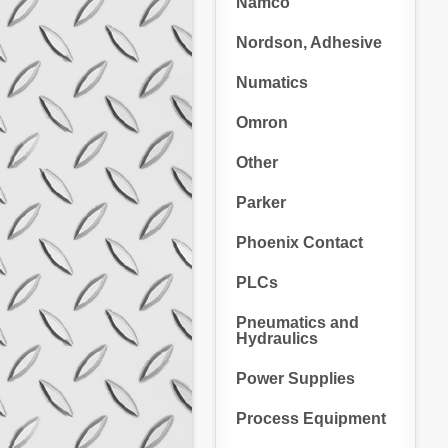
Namco
Nordson, Adhesive
Numatics
Omron
Other
Parker
Phoenix Contact
PLCs
Pneumatics and
Hydraulics
Power Supplies
Process Equipment