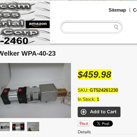
Sitemap
C
Welker WPA-40-23
$459.98
SKU:
GT524261230
In Stock:
1
Details