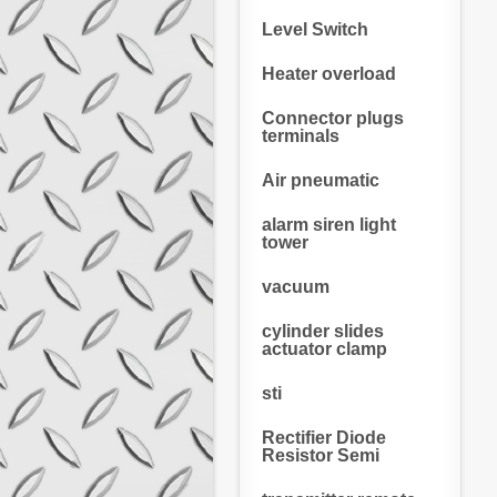
Level Switch
Heater overload
Connector plugs
terminals
Air pneumatic
alarm siren light
tower
vacuum
cylinder slides
actuator clamp
sti
Rectifier Diode
Resistor Semi