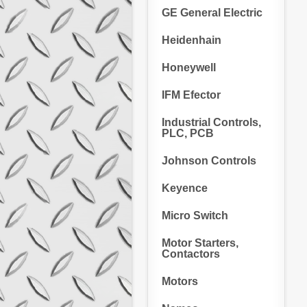
GE General Electric
Heidenhain
Honeywell
IFM Efector
Industrial Controls,
PLC, PCB
Johnson Controls
Keyence
Micro Switch
Motor Starters,
Contactors
Motors