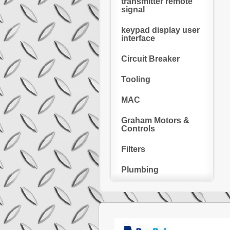
transmitter remote
signal
keypad display user
interface
Circuit Breaker
Tooling
MAC
Graham Motors &
Controls
Filters
Plumbing