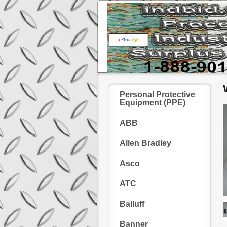
Personal Protective
Equipment (PPE)
ABB
Allen Bradley
Asco
ATC
Balluff
Banner