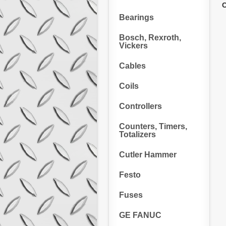
C
Bearings
Bosch, Rexroth,
Vickers
Cables
Coils
Controllers
Counters, Timers,
Totalizers
Cutler Hammer
Festo
Fuses
GE FANUC