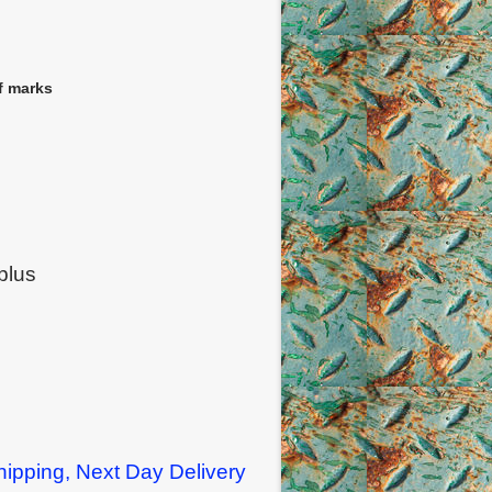
f marks
plus
ipping, Next Day Delivery