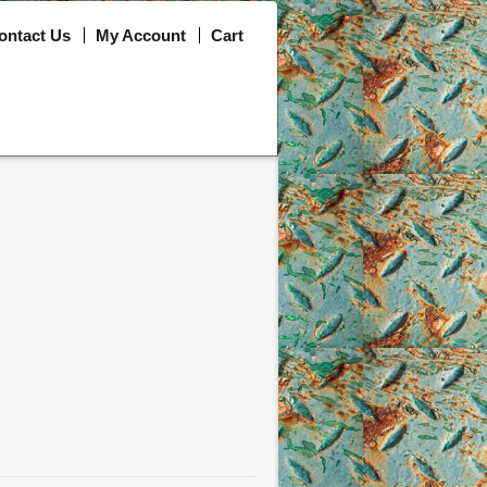
ontact Us
My Account
Cart