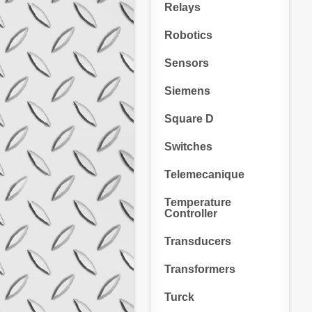
Relays
Robotics
Sensors
Siemens
Square D
Switches
Telemecanique
Temperature
Controller
Transducers
Transformers
Turck