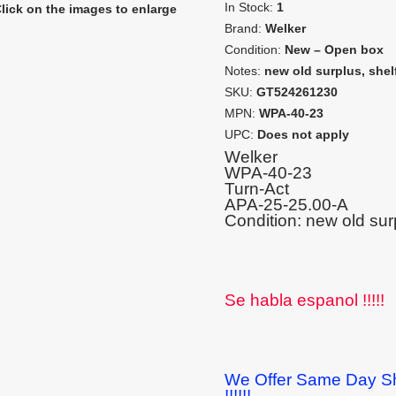
In Stock:
1
lick on the images to enlarge
Brand:
Welker
Condition:
New – Open box
Notes:
new old surplus, shel
SKU:
GT524261230
MPN:
WPA-40-23
UPC:
Does not apply
Welker
WPA-40-23
Turn-Act
APA-25-25.00-A
Condition: new old sur
Se habla espanol !!!!!
We Offer Same Day Sh
!!!!!!