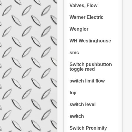
Valves, Flow
Warner Electric
Wenglor
WH Westinghouse
smc
Switch pushbutton
toggle reed
switch limit flow
fuji
switch level
switch
Switch Proximity