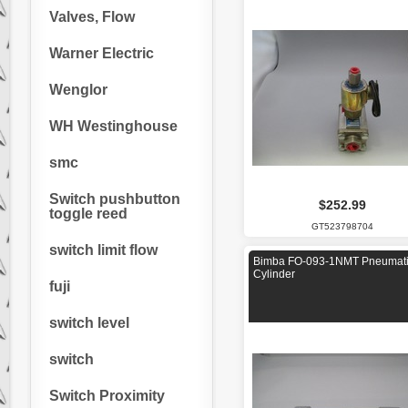
Valves, Flow
Warner Electric
Wenglor
WH Westinghouse
smc
Switch pushbutton
$252.99
toggle reed
GT523798704
switch limit flow
Bimba FO-093-1NMT Pneumat
Cylinder
fuji
switch level
switch
Switch Proximity