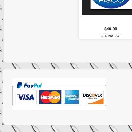
$49.99
GT495683347