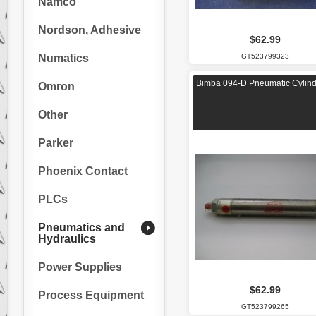
Namco
Nordson, Adhesive
$62.99
Numatics
GT523799323
Bimba 094-D Pneumatic Cylind
Omron
Other
Parker
Phoenix Contact
PLCs
Pneumatics and
Hydraulics
Power Supplies
$62.99
Process Equipment
GT523799265