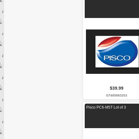
$39.99
GT495683353
Pisco PC6-M5T Lot of 3