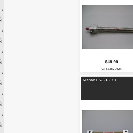
$49.99
GT523679624
Allenair CS-1-1/2 X 1