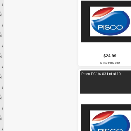
$24.99
GT495683350
Pisco PC1/4-03 Lot of 10