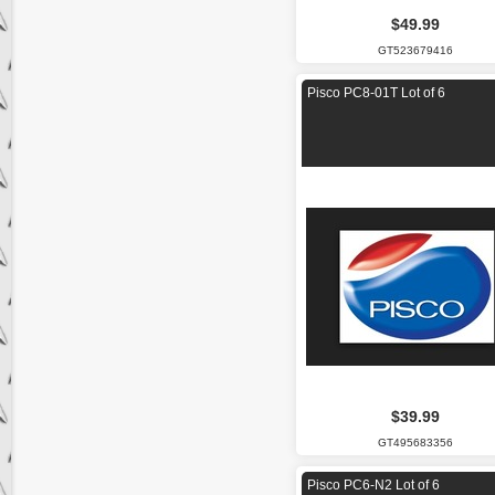
$49.99
GT523679416
Pisco PC8-01T Lot of 6
$39.99
GT495683356
Pisco PC6-N2 Lot of 6