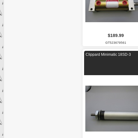
$189.99
GT523679561
Clippard Minimatic 18SD-3