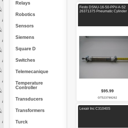
Relays
Festo DSNU-16-50-PPV-A-S2
26371375 Pneumatic Cylinder
Robotics
Sensors
Siemens
Square D
Switches
Telemecanique
Temperature
Controller
$95.99
GT523799262
Transducers
Lexair Inc C31040S
Transformers
Turck