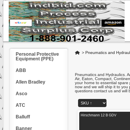
Home
>
Pneumatics and Hydraul
Personal Protective
Equipment (PPE)
ABB
Pneumatics and Hydraulics. A
Air, Eaton, Compact, Continent
Allen Bradley
your home to essential spare p
now and we will ship it to you
questions contact us and will 
Asco
ATC
Hirschmann 12 B GDV
Balluff
Banner