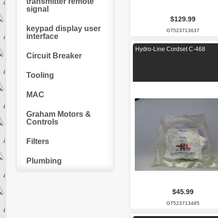
transmitter remote
signal
$129.99
keypad display user
GT523713637
interface
Hydro-Line Cordset C-468
Circuit Breaker
Tooling
MAC
Graham Motors &
Controls
Filters
Plumbing
$45.99
GT523713485