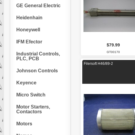
GE General Electric
Heidenhain
Honeywell
IFM Efector
$79.99
GT00170
Industrial Controls,
PLC, PCB
Filersoft H46/89-2
Johnson Controls
Keyence
Micro Switch
Motor Starters,
Contactors
Motors