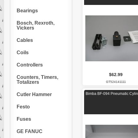
Bearings
Bosch, Rexroth,
Vickers
Cables
Coils
Controllers
$62.99
Counters, Timers,
Totalizers
GT524141111
Bimba BF-094 Pneumatic Cylin
Cutler Hammer
Festo
Fuses
GE FANUC