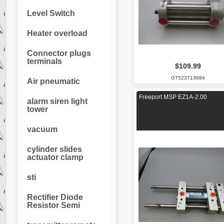
Level Switch
Heater overload
Connector plugs
terminals
$109.99
GT523713684
Air pneumatic
Freeport MSP EZ1A-2.00
alarm siren light
tower
vacuum
cylinder slides
actuator clamp
sti
Rectifier Diode
Resistor Semi