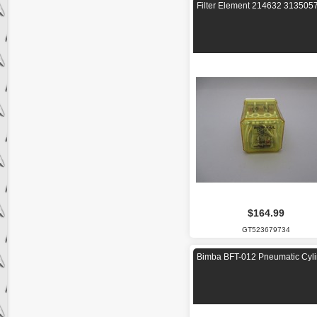
Filter Element 214632 313505
$164.99
GT523679734
Bimba BFT-012 Pneumatic Cyli