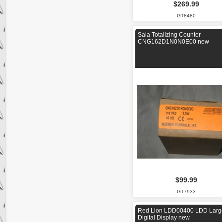
$269.99
GT8480
Saia Totalizing Counter
CNG162D1N0N0E00 new
$99.99
GT7933
Red Lion LDD00400 LDD Larg
Digital Display new