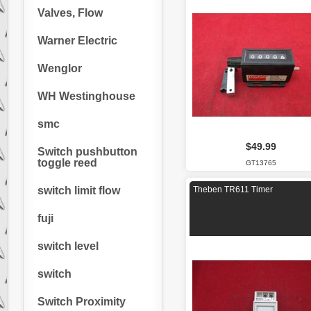
Valves, Flow
Warner Electric
Wenglor
WH Westinghouse
smc
$49.99
Switch pushbutton
toggle reed
GT13765
switch limit flow
Theben TR611 Timer
fuji
switch level
switch
Switch Proximity