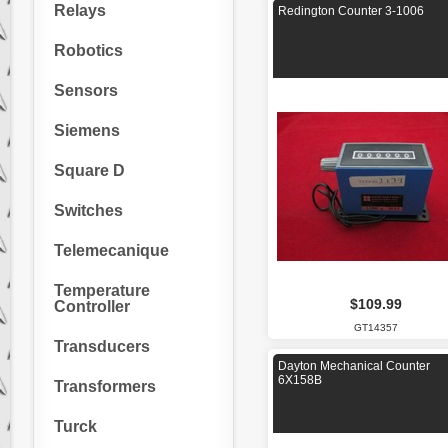
Relays
Redington Counter 3-1006
Robotics
Sensors
Siemens
Square D
Switches
Telemecanique
Temperature
$109.99
Controller
GT14357
Transducers
Dayton Mechanical Counter
6X158B
Transformers
Turck