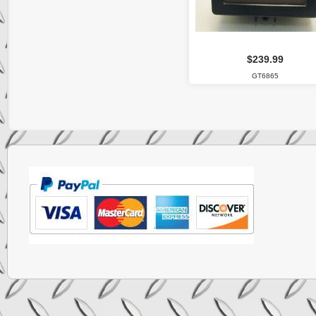
$239.99
GT6865