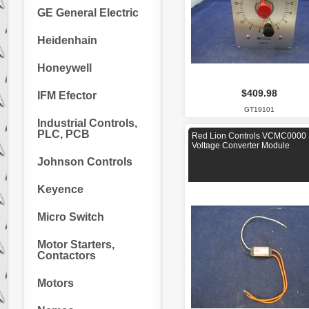
GE General Electric
Heidenhain
Honeywell
$409.98
IFM Efector
GT19101
Industrial Controls,
PLC, PCB
Red Lion Controls VCMC0000
Voltage Converter Module
Johnson Controls
Keyence
Micro Switch
Motor Starters,
Contactors
Motors