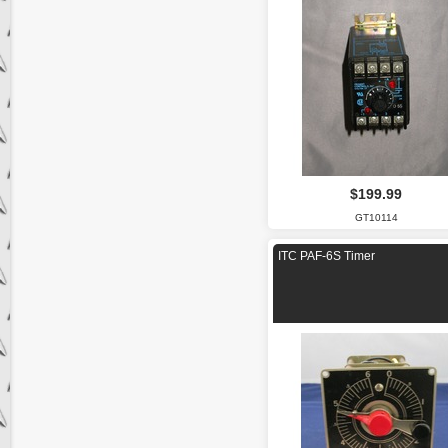
$199.99
GT10114
ITC PAF-6S Timer