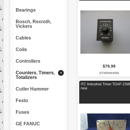
Bearings
Bosch, Rexroth,
Vickers
Cables
Coils
Controllers
$79.99
Counters, Timers,
GT495683089
Totalizers
ITC Industrial Timer TDAF-15M
new
Cutler Hammer
Festo
Fuses
GE FANUC