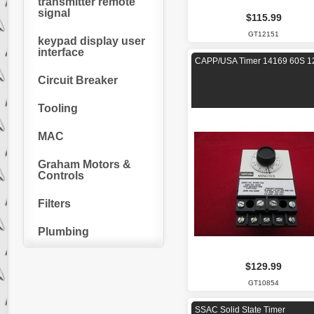
transmitter remote
signal
$115.99
GT12151
keypad display user
interface
CAPP/USA Timer 14169 60S 1
Circuit Breaker
Tooling
MAC
Graham Motors &
Controls
Filters
Plumbing
$129.99
GT10854
SSAC Solid State Timer