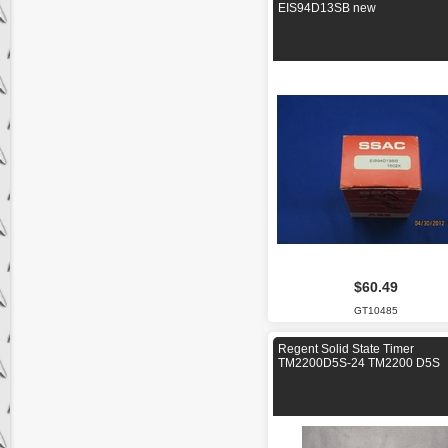
EIS94D13SB new
$60.49
GT10485
Regent Solid State Timer
TM2200D5S-24 TM2200 D5S