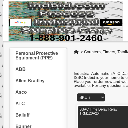
Home
>
Counters, Timers, Totali
Personal Protective
Equipment (PPE)
ABB
Industrial Automation ATC D
ISSC Indbid is your home to es
Allen Bradley
Place your order now and we wi
available. For any questions c
Asco
ATC
SSAC Time Delay Relay
TRM120A2XI
Balluff
Banner