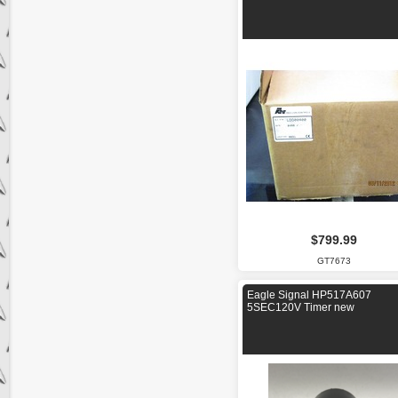
$799.99
GT7673
Eagle Signal HP517A607
5SEC120V Timer new