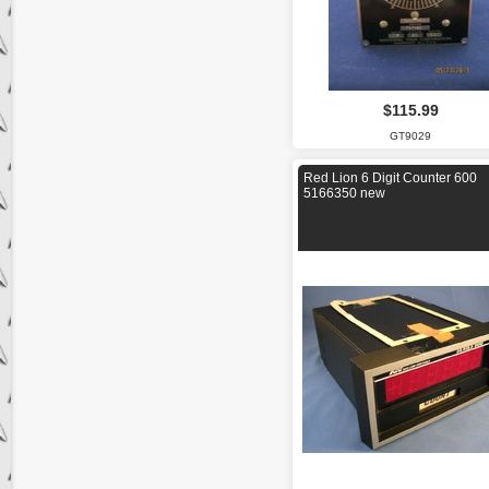
$115.99
GT9029
Red Lion 6 Digit Counter 600
5166350 new