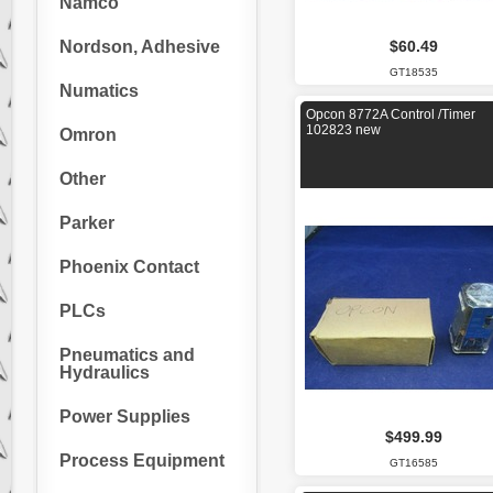
Namco
Nordson, Adhesive
$60.49
GT18535
Numatics
Opcon 8772A Control /Timer
102823 new
Omron
Other
Parker
Phoenix Contact
PLCs
Pneumatics and
Hydraulics
Power Supplies
$499.99
Process Equipment
GT16585