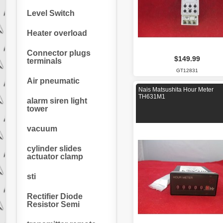
Level Switch
Heater overload
Connector plugs
$149.99
terminals
GT12831
Air pneumatic
Nais Matsushita Hour Meter
TH631M1
alarm siren light
tower
vacuum
cylinder slides
actuator clamp
sti
Rectifier Diode
Resistor Semi