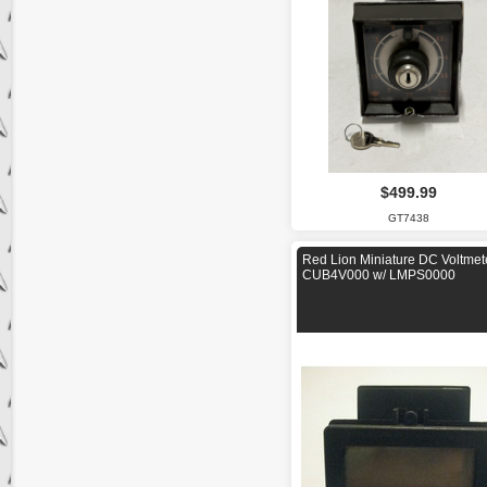
$499.99
GT7438
Red Lion Miniature DC Voltmet
CUB4V000 w/ LMPS0000