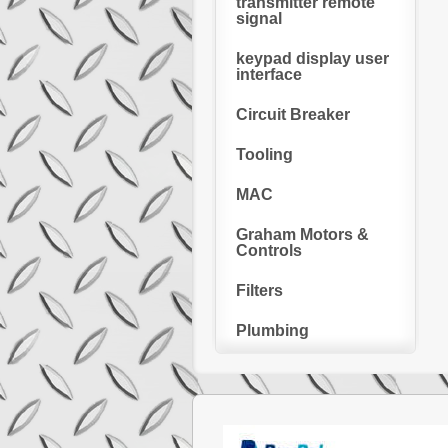
transmitter remote
signal
keypad display user
interface
Circuit Breaker
Tooling
MAC
Graham Motors &
Controls
Filters
Plumbing