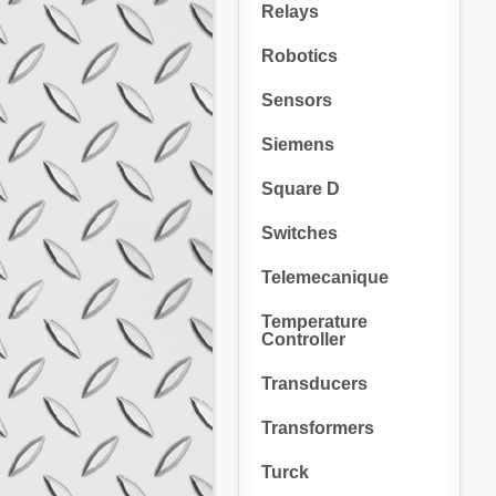
Relays
Robotics
Sensors
Siemens
Square D
Switches
Telemecanique
Temperature
Controller
Transducers
Transformers
Turck