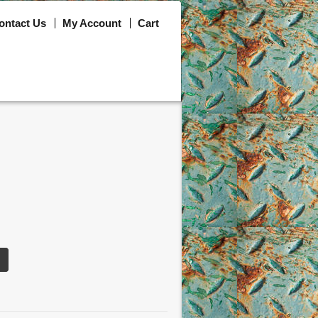
ontact Us
My Account
Cart