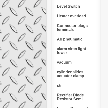
Level Switch
Heater overload
Connector plugs
terminals
Air pneumatic
alarm siren light
tower
vacuum
cylinder slides
actuator clamp
sti
Rectifier Diode
Resistor Semi