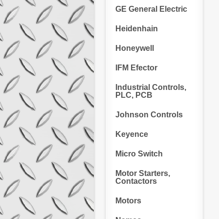
GE General Electric
Heidenhain
Honeywell
IFM Efector
Industrial Controls,
PLC, PCB
Johnson Controls
Keyence
Micro Switch
Motor Starters,
Contactors
Motors