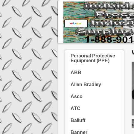
Personal Protective
Equipment (PPE)
ABB
Allen Bradley
Asco
ATC
Balluff
Banner