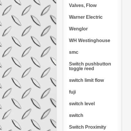
Valves, Flow
Warner Electric
Wenglor
WH Westinghouse
smc
Switch pushbutton
toggle reed
switch limit flow
fuji
switch level
switch
Switch Proximity