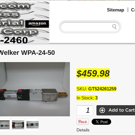
Sitemap
C
Welker WPA-24-50
$459.98
SKU:
GT524261259
In Stock:
3
Details