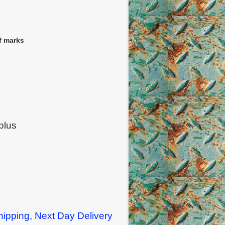
f marks
plus
ipping, Next Day Delivery