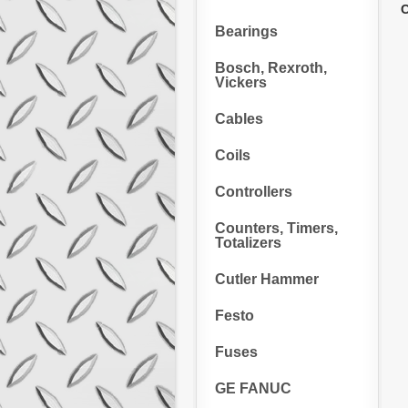
C
Bearings
Bosch, Rexroth,
Vickers
Cables
Coils
Controllers
Counters, Timers,
Totalizers
Cutler Hammer
Festo
Fuses
GE FANUC