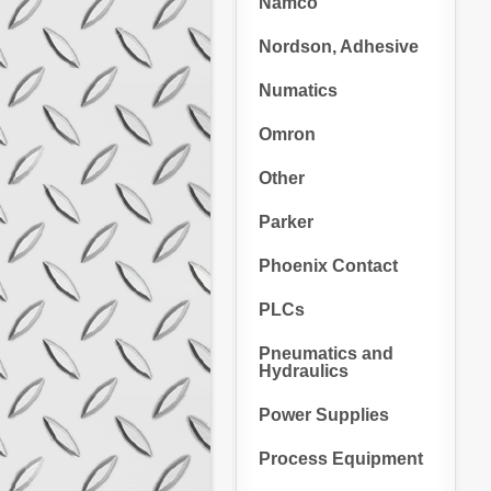
Namco
Nordson, Adhesive
Numatics
Omron
Other
Parker
Phoenix Contact
PLCs
Pneumatics and
Hydraulics
Power Supplies
Process Equipment