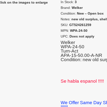
In Stock:
3
lick on the images to enlarge
Brand:
Welker
Condition:
New – Open box
Notes:
new old surplus, shel
SKU:
GT524261259
MPN:
WPA-24-50
UPC:
Does not apply
Welker
WPA-24-50
Turn-Act
APA-15-50.00-A-NR
Condition: new old sur
Se habla espanol !!!!!
We Offer Same Day Sh
!!!!!!