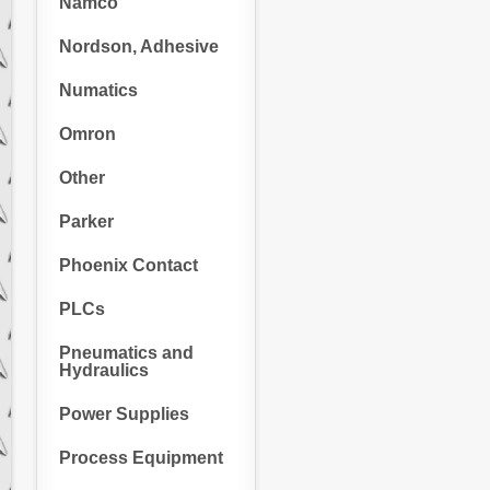
Namco
Nordson, Adhesive
Numatics
Omron
Other
Parker
Phoenix Contact
PLCs
Pneumatics and
Hydraulics
Power Supplies
Process Equipment