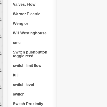
Valves, Flow
Warner Electric
Wenglor
WH Westinghouse
smc
Switch pushbutton
toggle reed
switch limit flow
fuji
switch level
switch
Switch Proximity