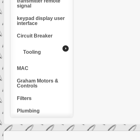
transmitter remote
signal
keypad display user
interface
Circuit Breaker
Tooling
MAC
Graham Motors &
Controls
Filters
Plumbing