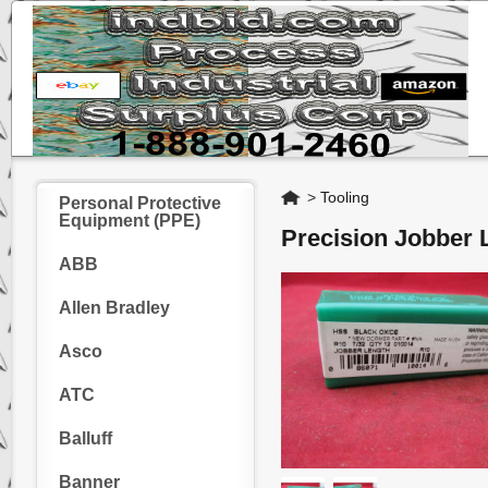
Home
>
Tooling
Personal Protective
Equipment (PPE)
Precision Jobber 
ABB
Allen Bradley
Asco
ATC
Balluff
Banner