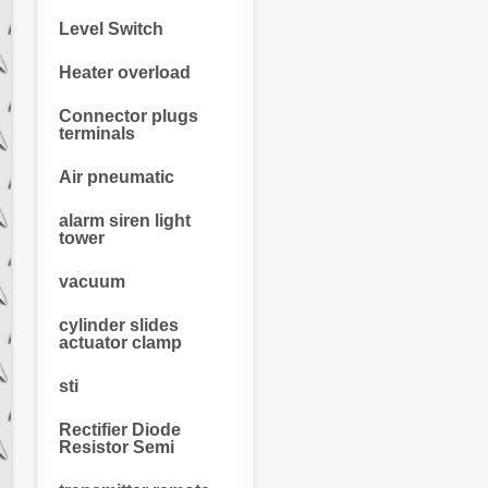
Level Switch
Heater overload
Connector plugs
terminals
Air pneumatic
alarm siren light
tower
vacuum
cylinder slides
actuator clamp
sti
Rectifier Diode
Resistor Semi