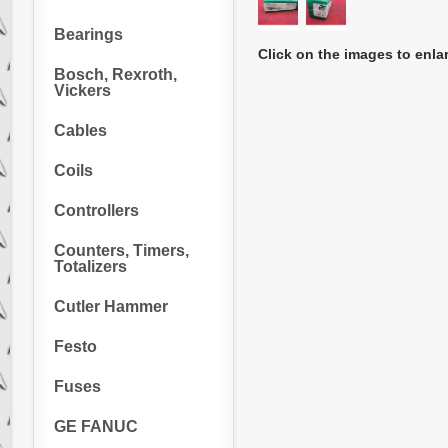
Bearings
Click on the images to enla
Bosch, Rexroth,
Vickers
Cables
Coils
Controllers
Counters, Timers,
Totalizers
Cutler Hammer
Festo
Fuses
GE FANUC