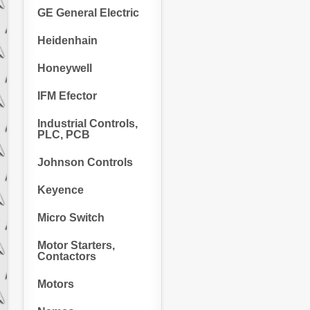
GE General Electric
Heidenhain
Honeywell
IFM Efector
Industrial Controls,
PLC, PCB
Johnson Controls
Keyence
Micro Switch
Motor Starters,
Contactors
Motors