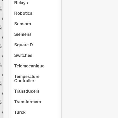
Relays
Robotics
Sensors
Siemens
Square D
Switches
Telemecanique
Temperature
Controller
Transducers
Transformers
Turck