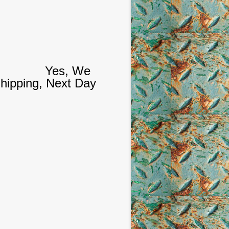
Yes, We
hipping, Next Day