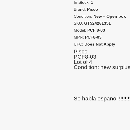
In Stock:
1
Brand:
Pisco
Condition:
New – Open box
SKU:
GT524261351
Model:
PCF 8-03
MPN:
PCF8-03
UPC:
Does Not Apply
Pisco
PCF8-03
Lot of 4
Condition: new surplu
Se habla espanol !!!!!!!!