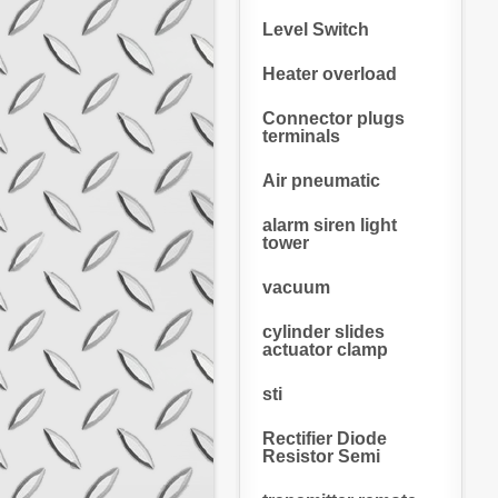
Level Switch
Heater overload
Connector plugs
terminals
Air pneumatic
alarm siren light
tower
vacuum
cylinder slides
actuator clamp
sti
Rectifier Diode
Resistor Semi