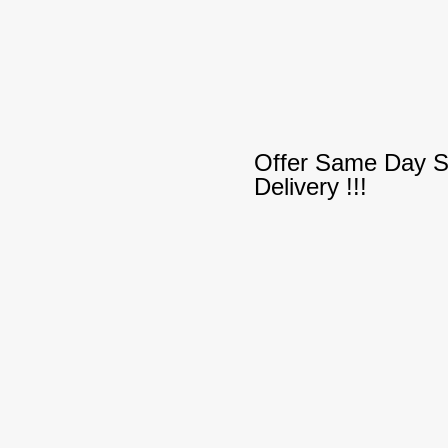
Offer Same Day S
Delivery !!!