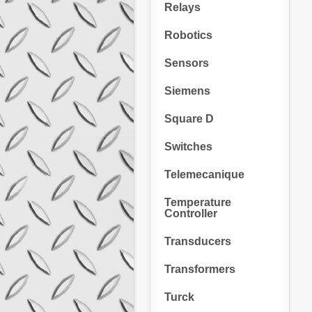
Relays
Robotics
Sensors
Siemens
Square D
Switches
Telemecanique
Temperature
Controller
Transducers
Transformers
Turck