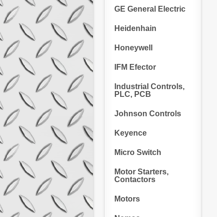
GE General Electric
Heidenhain
Honeywell
IFM Efector
Industrial Controls,
PLC, PCB
Johnson Controls
Keyence
Micro Switch
Motor Starters,
Contactors
Motors