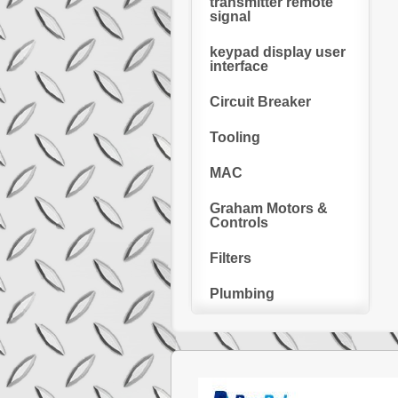
transmitter remote
signal
keypad display user
interface
Circuit Breaker
Tooling
MAC
Graham Motors &
Controls
Filters
Plumbing