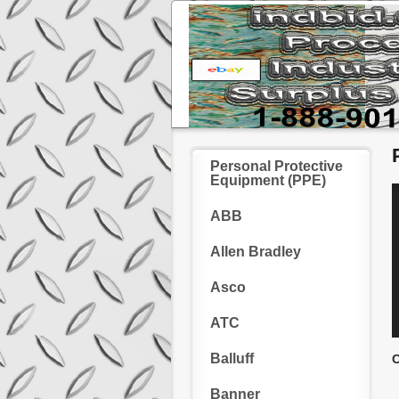
Personal Protective
Equipment (PPE)
ABB
Allen Bradley
Asco
ATC
Balluff
C
Banner