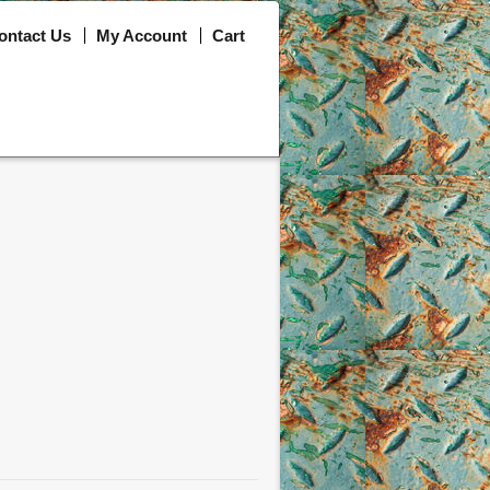
ontact Us
My Account
Cart