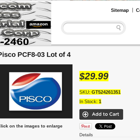
Sitemap
C
Pisco PCF8-03 Lot of 4
$29.99
SKU:
GT524261351
In Stock:
1
lick on the images to enlarge
Details