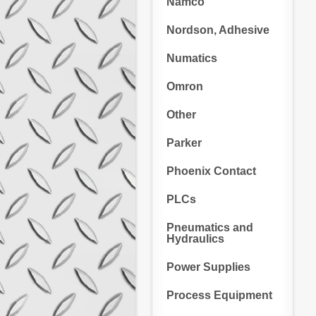
Namco
Nordson, Adhesive
Numatics
Omron
Other
Parker
Phoenix Contact
PLCs
Pneumatics and
Hydraulics
Power Supplies
Process Equipment