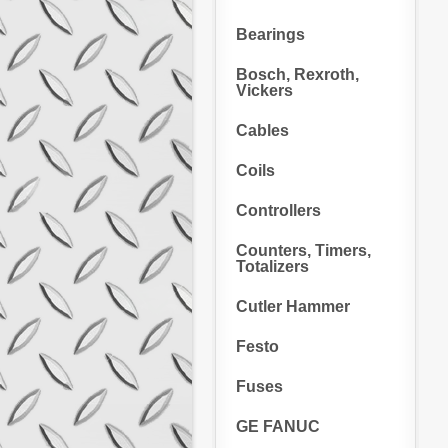
Bearings
Bosch, Rexroth,
Vickers
Cables
Coils
Controllers
Counters, Timers,
Totalizers
Cutler Hammer
Festo
Fuses
GE FANUC