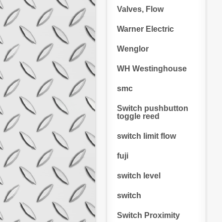
Valves, Flow
Warner Electric
Wenglor
WH Westinghouse
smc
Switch pushbutton
toggle reed
switch limit flow
fuji
switch level
switch
Switch Proximity