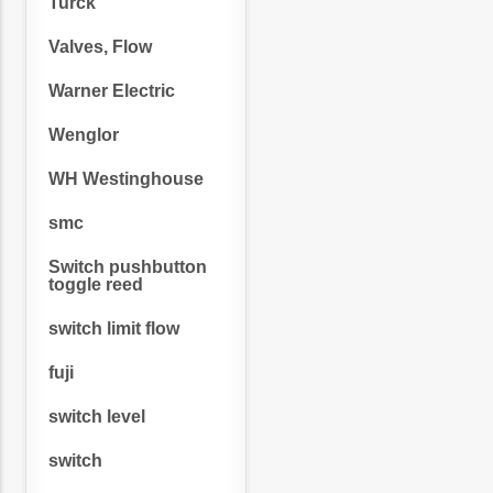
Turck
Valves, Flow
Warner Electric
Wenglor
WH Westinghouse
smc
Switch pushbutton
toggle reed
switch limit flow
fuji
switch level
switch