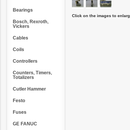
Bearings
Click on the images to enlar
Bosch, Rexroth,
Vickers
Cables
Coils
Controllers
Counters, Timers,
Totalizers
Cutler Hammer
Festo
Fuses
GE FANUC