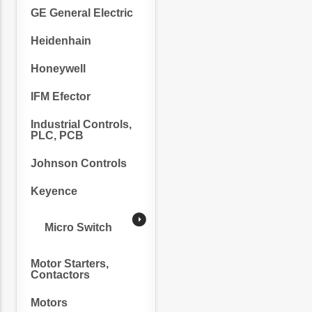
GE General Electric
Heidenhain
Honeywell
IFM Efector
Industrial Controls,
PLC, PCB
Johnson Controls
Keyence
Micro Switch
Motor Starters,
Contactors
Motors