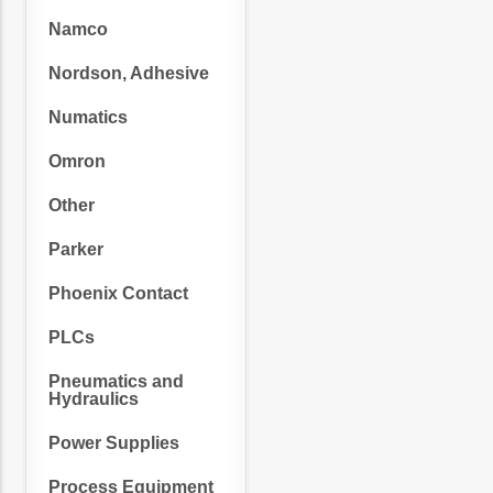
Namco
Nordson, Adhesive
Numatics
Omron
Other
Parker
Phoenix Contact
PLCs
Pneumatics and
Hydraulics
Power Supplies
Process Equipment