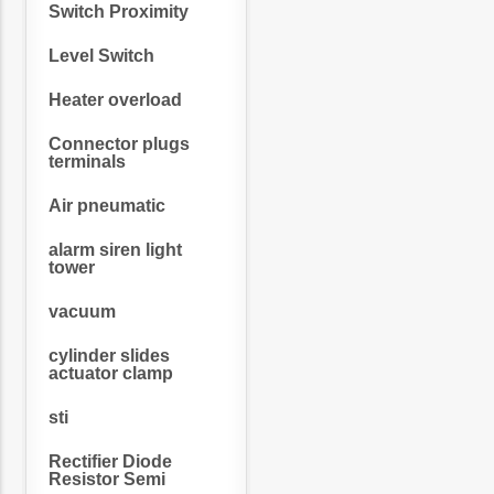
Switch Proximity
Level Switch
Heater overload
Connector plugs
terminals
Air pneumatic
alarm siren light
tower
vacuum
cylinder slides
actuator clamp
sti
Rectifier Diode
Resistor Semi