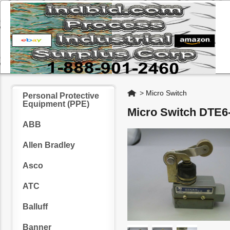
Home
>
Micro Switch
Personal Protective
Equipment (PPE)
Micro Switch DTE6
ABB
Allen Bradley
Asco
ATC
Balluff
Banner