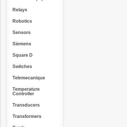
Relays
Robotics
Sensors
Siemens
Square D
Switches
Telemecanique
Temperature
Controller
Transducers
Transformers