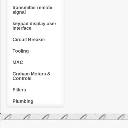
transmitter remote
signal
keypad display user
interface
Circuit Breaker
Tooling
MAC
Graham Motors &
Controls
Filters
Plumbing