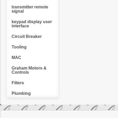
transmitter remote
signal
keypad display user
interface
Circuit Breaker
Tooling
MAC
Graham Motors &
Controls
Filters
Plumbing