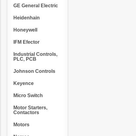
GE General Electric
Heidenhain
Honeywell
IFM Efector
Industrial Controls,
PLC, PCB
Johnson Controls
Keyence
Micro Switch
Motor Starters,
Contactors
Motors