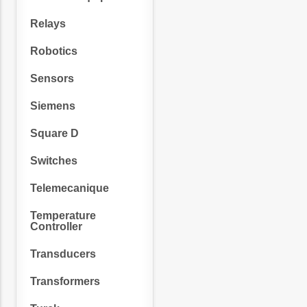
Relays
Robotics
Sensors
Siemens
Square D
Switches
Telemecanique
Temperature
Controller
Transducers
Transformers