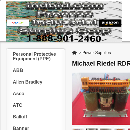
Home
>
Power Supplies
Personal Protective
Equipment (PPE)
Michael Riedel RD
ABB
Allen Bradley
Asco
ATC
Balluff
Banner