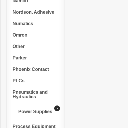
Namco
Nordson, Adhesive
Numatics
Omron
Other
Parker
Phoenix Contact
PLCs
Pneumatics and
Hydraulics
Power Supplies
Process Equipment