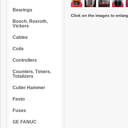
Bearings
Click on the images to enlar
Bosch, Rexroth,
Vickers
Cables
Coils
Controllers
Counters, Timers,
Totalizers
Cutler Hammer
Festo
Fuses
GE FANUC