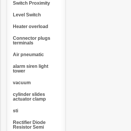
Switch Proximity
Level Switch
Heater overload
Connector plugs
terminals
Air pneumatic
alarm siren light
tower
vacuum
cylinder slides
actuator clamp
sti
Rectifier Diode
Resistor Semi