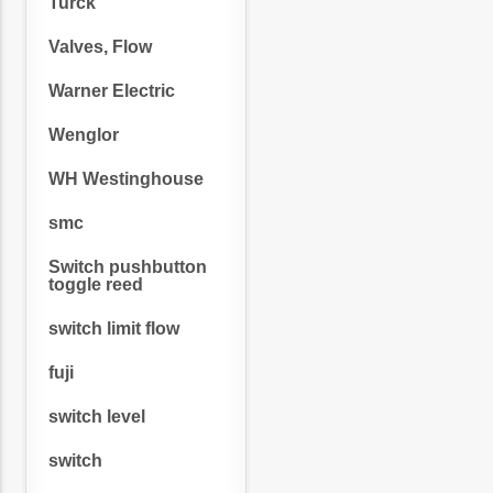
Turck
Valves, Flow
Warner Electric
Wenglor
WH Westinghouse
smc
Switch pushbutton
toggle reed
switch limit flow
fuji
switch level
switch