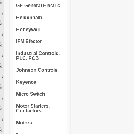
GE General Electric
Heidenhain
Honeywell
IFM Efector
Industrial Controls,
PLC, PCB
Johnson Controls
Keyence
Micro Switch
Motor Starters,
Contactors
Motors