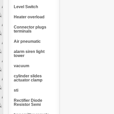
Level Switch
Heater overload
Connector plugs
terminals
Air pneumatic
alarm siren light
tower
vacuum
cylinder slides
actuator clamp
sti
Rectifier Diode
Resistor Semi