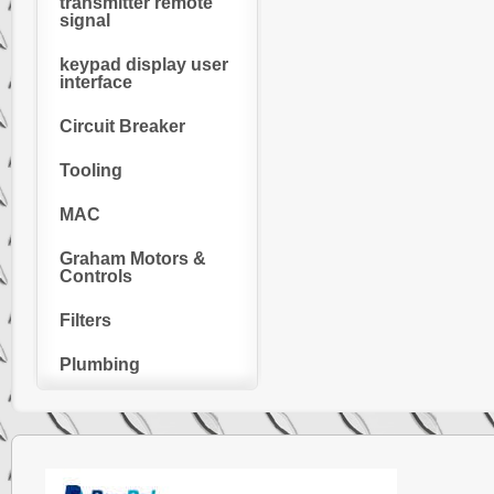
transmitter remote
signal
keypad display user
interface
Circuit Breaker
Tooling
MAC
Graham Motors &
Controls
Filters
Plumbing