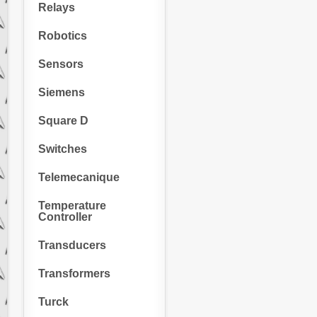
Relays
Robotics
Sensors
Siemens
Square D
Switches
Telemecanique
Temperature
Controller
Transducers
Transformers
Turck