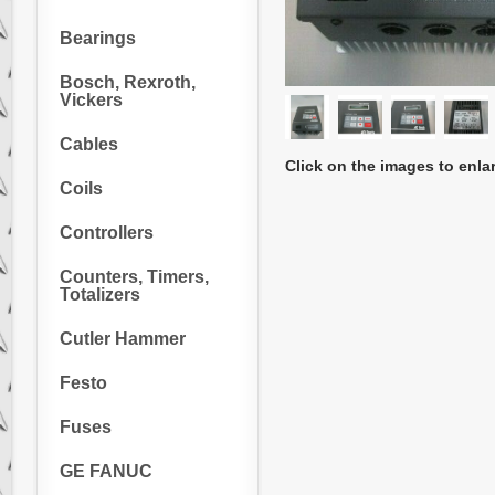
Bearings
Bosch, Rexroth,
Vickers
Cables
Click on the images to enla
Coils
Controllers
Counters, Timers,
Totalizers
Cutler Hammer
Festo
Fuses
GE FANUC