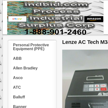
Lenze AC Tech M3
Personal Protective
Equipment (PPE)
ABB
Allen Bradley
Asco
ATC
Balluff
Banner