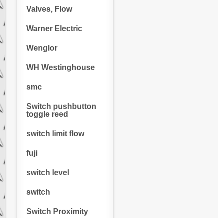
Valves, Flow
Warner Electric
Wenglor
WH Westinghouse
smc
Switch pushbutton
toggle reed
switch limit flow
fuji
switch level
switch
Switch Proximity