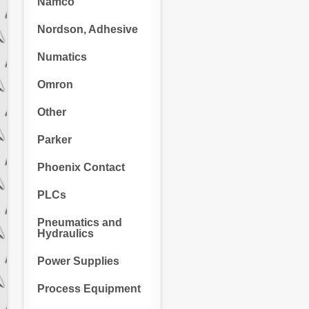
Namco
Nordson, Adhesive
Numatics
Omron
Other
Parker
Phoenix Contact
PLCs
Pneumatics and
Hydraulics
Power Supplies
Process Equipment