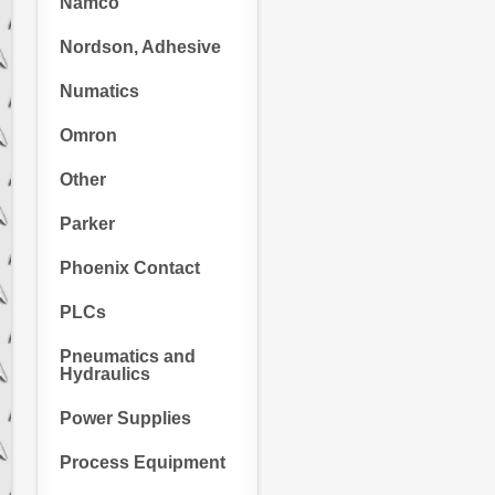
Namco
Nordson, Adhesive
Numatics
Omron
Other
Parker
Phoenix Contact
PLCs
Pneumatics and
Hydraulics
Power Supplies
Process Equipment