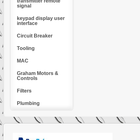
transmitter remote
signal
keypad display user
interface
Circuit Breaker
Tooling
MAC
Graham Motors &
Controls
Filters
Plumbing