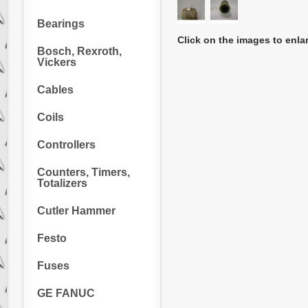
Bearings
Click on the images to enla
Bosch, Rexroth,
Vickers
Cables
Coils
Controllers
Counters, Timers,
Totalizers
Cutler Hammer
Festo
Fuses
GE FANUC