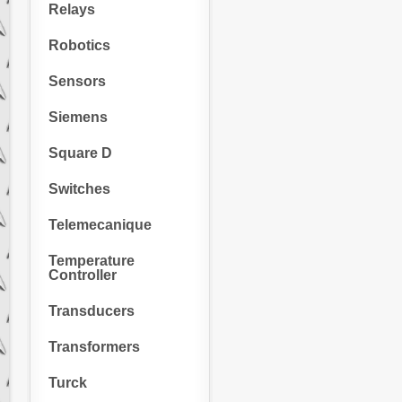
Relays
Robotics
Sensors
Siemens
Square D
Switches
Telemecanique
Temperature
Controller
Transducers
Transformers
Turck