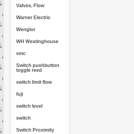
Valves, Flow
Warner Electric
Wenglor
WH Westinghouse
smc
Switch pushbutton
toggle reed
switch limit flow
fuji
switch level
switch
Switch Proximity