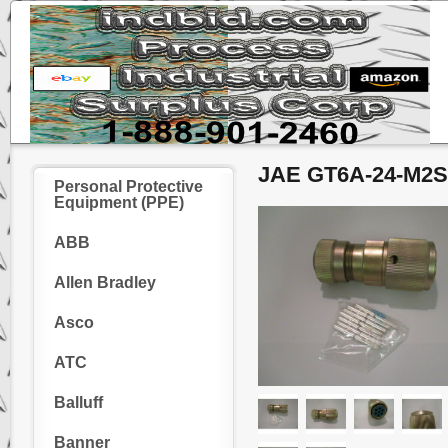
JAE GT6A-24-M2SC
Personal Protective
Equipment (PPE)
ABB
Allen Bradley
Asco
ATC
Balluff
Banner