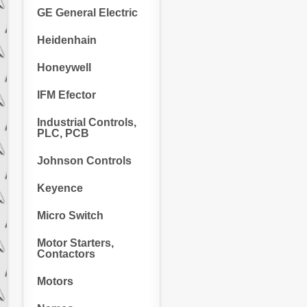
GE General Electric
Heidenhain
Honeywell
IFM Efector
Industrial Controls,
PLC, PCB
Johnson Controls
Keyence
Micro Switch
Motor Starters,
Contactors
Motors