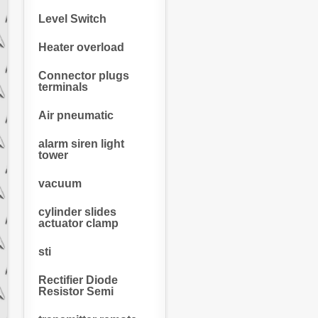
Level Switch
Heater overload
Connector plugs
terminals
Air pneumatic
alarm siren light
tower
vacuum
cylinder slides
actuator clamp
sti
Rectifier Diode
Resistor Semi