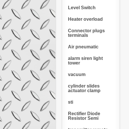
Level Switch
Heater overload
Connector plugs
terminals
Air pneumatic
alarm siren light
tower
vacuum
cylinder slides
actuator clamp
sti
Rectifier Diode
Resistor Semi