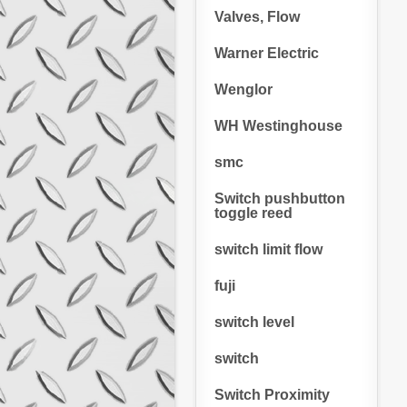
Valves, Flow
Warner Electric
Wenglor
WH Westinghouse
smc
Switch pushbutton
toggle reed
switch limit flow
fuji
switch level
switch
Switch Proximity