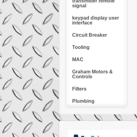
transmitter remote
signal
keypad display user
interface
Circuit Breaker
Tooling
MAC
Graham Motors &
Controls
Filters
Plumbing