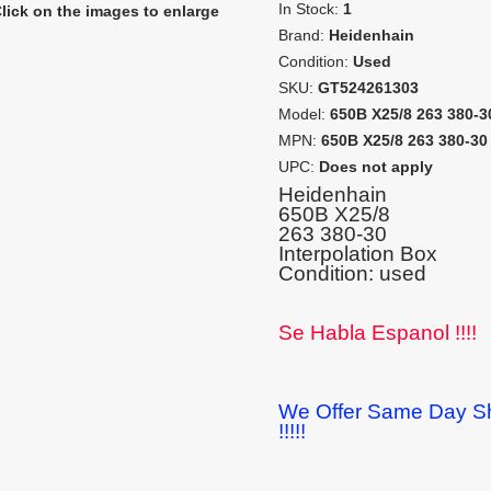
In Stock:
1
lick on the images to enlarge
Brand:
Heidenhain
Condition:
Used
SKU:
GT524261303
Model:
650B X25/8 263 380-3
MPN:
650B X25/8 263 380-30
UPC:
Does not apply
Heidenhain
650B X25/8
263 380-30
Interpolation Box
Condition: used
Se Habla Espanol !!!!
We Offer Same Day Sh
!!!!!