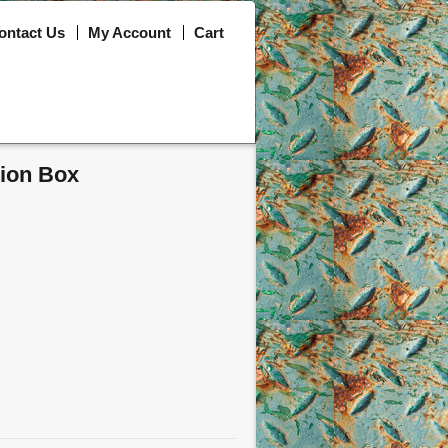
ontact Us
My Account
Cart
tion Box