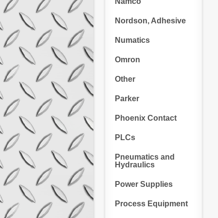
Namco
Nordson, Adhesive
Numatics
Omron
Other
Parker
Phoenix Contact
PLCs
Pneumatics and
Hydraulics
Power Supplies
Process Equipment