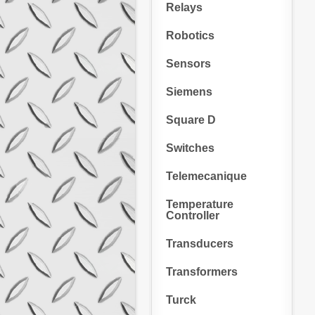
Relays
Robotics
Sensors
Siemens
Square D
Switches
Telemecanique
Temperature
Controller
Transducers
Transformers
Turck