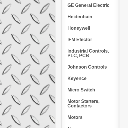
GE General Electric
Heidenhain
Honeywell
IFM Efector
Industrial Controls,
PLC, PCB
Johnson Controls
Keyence
Micro Switch
Motor Starters,
Contactors
Motors