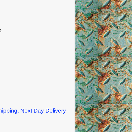
0
ipping, Next Day Delivery