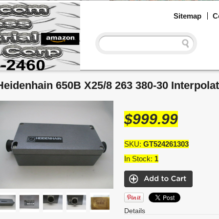
Sitemap
C
Heidenhain 650B X25/8 263 380-30 Interpola
$999.99
SKU:
GT524261303
In Stock:
1
Details