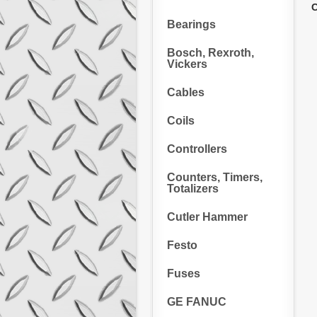
C
Bearings
Bosch, Rexroth,
Vickers
Cables
Coils
Controllers
Counters, Timers,
Totalizers
Cutler Hammer
Festo
Fuses
GE FANUC