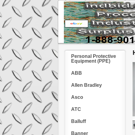
Personal Protective
Equipment (PPE)
ABB
Allen Bradley
Asco
ATC
Balluff
Banner