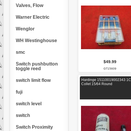
Valves, Flow
Warner Electric
Wenglor
WH Westinghouse
smc
$49.99
Switch pushbutton
toggle reed
GT15609
switch limit flow
Hardinge 15110019002343 1C
Collet 15/64 Round
fuji
switch level
switch
Switch Proximity