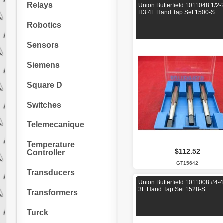
Relays
Union Butterfield 1011048 1/2-
H3 4F Hand Tap Set 1500-S
Robotics
Sensors
Siemens
Square D
Switches
Telemecanique
Temperature
$112.52
Controller
GT15642
Transducers
Union Butterfield 1011008 #4-
3F Hand Tap Set 1528-S
Transformers
Turck