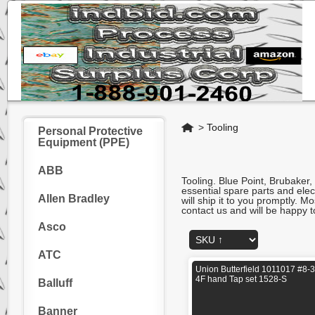
Home
>
Tooling
Personal Protective
Equipment (PPE)
ABB
Tooling. Blue Point, Brubaker,
essential spare parts and ele
Allen Bradley
will ship it to you promptly. 
contact us and will be happy t
Asco
ATC
Union Butterfield 1011017 #8-
4F hand Tap set 1528-S
Balluff
Banner