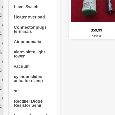
Level Switch
Heater overload
Connector plugs
$59.99
terminals
GT5832
Air pneumatic
alarm siren light
tower
vacuum
cylinder slides
actuator clamp
sti
Rectifier Diode
Resistor Semi