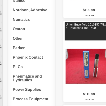
Namco
Nordson, Adhesive
$199.99
GT15663
Numatics
Union Butterfield 1010157 7/8
4F Plug hand Tap 1500
Omron
Other
Parker
Phoenix Contact
PLCs
Pneumatics and
Hydraulics
Power Supplies
$110.99
Process Equipment
GT15657