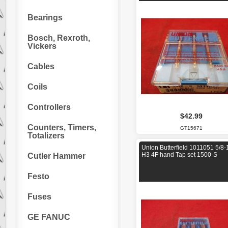
Bearings
Bosch, Rexroth,
Vickers
Cables
Coils
Controllers
$42.99
Counters, Timers,
GT15671
Totalizers
Union Butterfield 1011051 5/8-
H3 4F hand Tap set 1500-S
Cutler Hammer
Festo
Fuses
GE FANUC