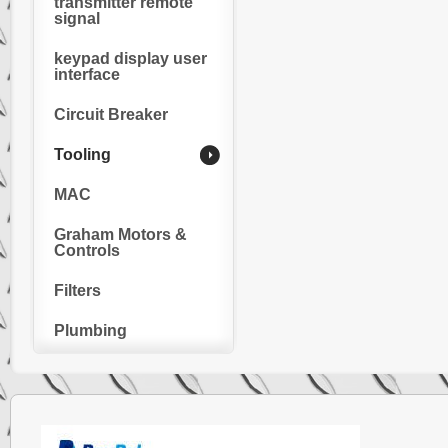
transmitter remote
signal
keypad display user
interface
Circuit Breaker
Tooling
MAC
Graham Motors &
Controls
Filters
Plumbing