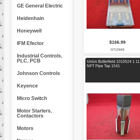
GE General Electric
Heidenhain
Honeywell
$166.99
IFM Efector
GT15668
Industrial Controls,
PLC, PCB
Union Butterfield 1010524 1 11
NPT Pipe Tap 1541
Johnson Controls
Keyence
Micro Switch
Motor Starters,
Contactors
Motors