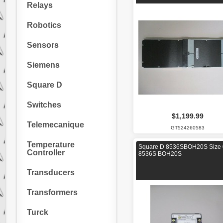
Relays
Robotics
Sensors
Siemens
Square D
Switches
$1,199.99
Telemecanique
GT524260583
Temperature
Square D 8536SBOH20S Size 
Controller
8536S BOH20S
Transducers
Transformers
Turck