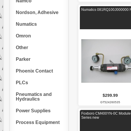
Namco
Numatics 081RQ100J000000 
Nordson, Adhesive
Numatics
Omron
Other
Parker
Phoenix Contact
PLCs
Pneumatics and
$299.99
Hydraulics
GT524260535
Power Supplies
Foxboro CM400YN-0C Module 
Series new
Process Equipment