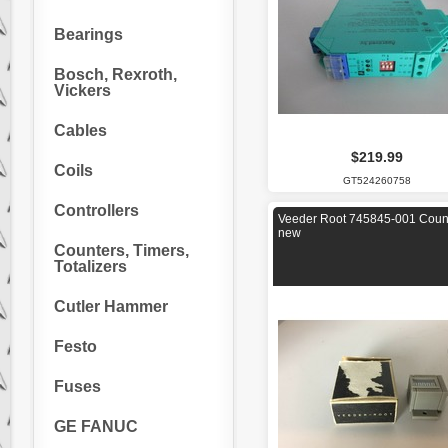
Bearings
Bosch, Rexroth,
Vickers
Cables
$219.99
Coils
GT524260758
Controllers
Veeder Root 745845-001 Coun
new
Counters, Timers,
Totalizers
Cutler Hammer
Festo
Fuses
GE FANUC