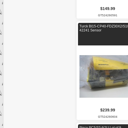
$149.99
GT524260591
Turck BI15-CP40-FDZ30X2/S1
42241 Sensor
$239.99
GT524260604
Pisco PC5/32-N2U Lot of 9