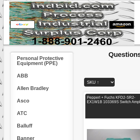
Questions
Personal Protective
Equipment (PPE)
ABB
Allen Bradley
Pepperl + Fuchs KFD2-SR2-
Asco
EX1W1B 103369S Switch Ampli
ATC
Balluff
Banner