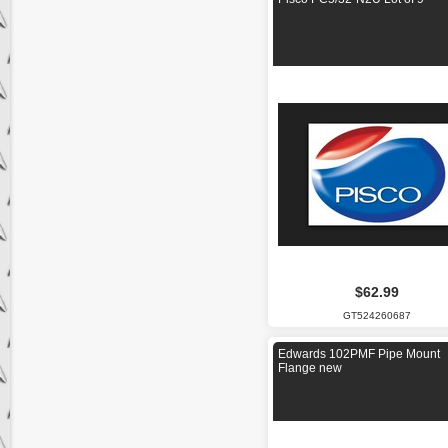
$62.99
GT524260687
Edwards 102PMF Pipe Mount
Flange new