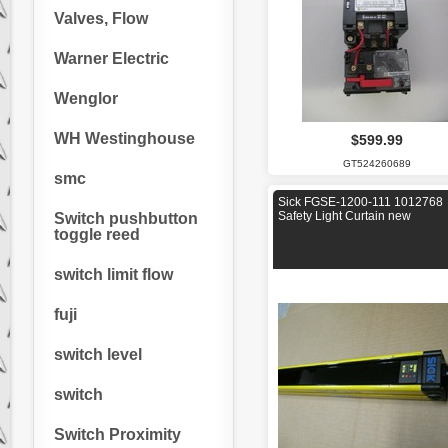
Valves, Flow
Warner Electric
Wenglor
WH Westinghouse
$599.99
GT524260689
smc
Sick FGSE-1200-111 1012768
Safety Light Curtain new
Switch pushbutton
toggle reed
switch limit flow
fuji
switch level
switch
Switch Proximity