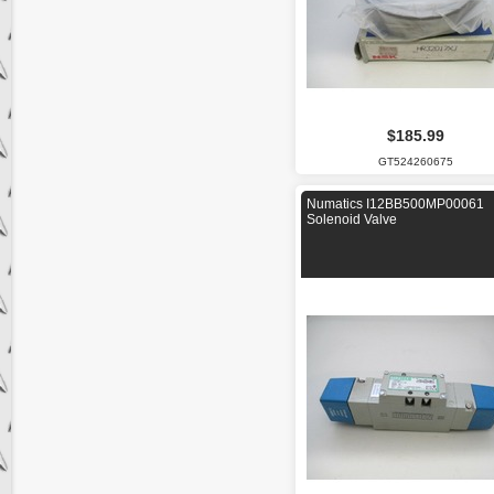
$185.99
GT524260675
Numatics I12BB500MP00061
Solenoid Valve