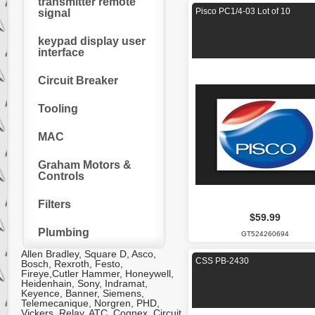
transmitter remote
Pisco PC1/4-03 Lot of 10
signal
keypad display user
interface
Circuit Breaker
Tooling
MAC
Graham Motors &
Controls
Filters
$59.99
Plumbing
GT524260694
Allen Bradley, Square D, Asco,
CSS PB-2430
Bosch, Rexroth, Festo,
Fireye,Cutler Hammer, Honeywell,
Heidenhain, Sony, Indramat,
Keyence, Banner, Siemens,
Telemecanique, Norgren, PHD,
Vickers, Relay, ATC, Cognex. Circuit