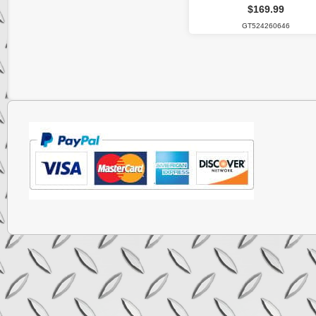
$169.99
GT524260646