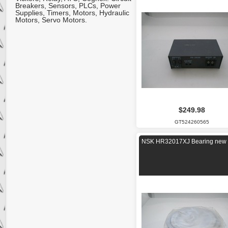
Breakers, Sensors, PLCs, Power
Supplies, Timers, Motors, Hydraulic
Motors, Servo Motors.
$249.98
GT524260565
NSK HR32017XJ Bearing new