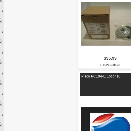
$35.99
GT524260673
Pisco PC10-N1 Lot of 10