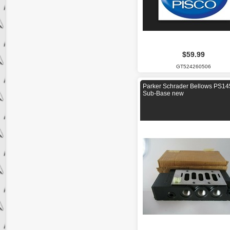
$59.99
GT524260506
Parker Schrader Bellows PS1
Sub-Base new