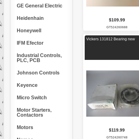
GE General Electric
Heidenhain
$109.99
GT524260688
Honeywell
Vickers 131812 Bearing new
IFM Efector
Industrial Controls,
PLC, PCB
Johnson Controls
Keyence
Micro Switch
Motor Starters,
Contactors
Motors
$119.99
GT524260748